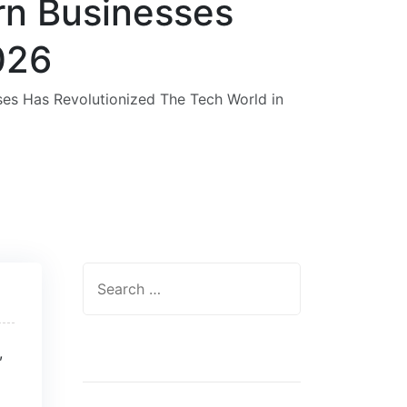
rn Businesses
026
es Has Revolutionized The Tech World in
,
Categories