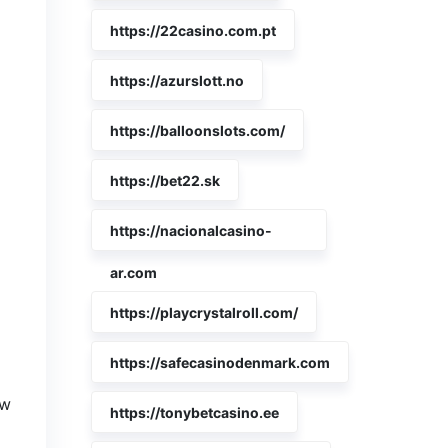
https://22casino.com.pt
https://azurslott.no
https://balloonslots.com/
https://bet22.sk
https://nacionalcasino-
ar.com
https://playcrystalroll.com/
https://safecasinodenmark.com
ew
https://tonybetcasino.ee