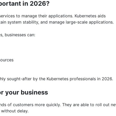
portant in 2026?
ervices to manage their applications. Kubernetes aids
in system stability, and manage large-scale applications.
s, businesses can:
sources
ly sought-after by the Kubernetes professionals in 2026.
or your business
 of customers more quickly. They are able to roll out n
 without delay.