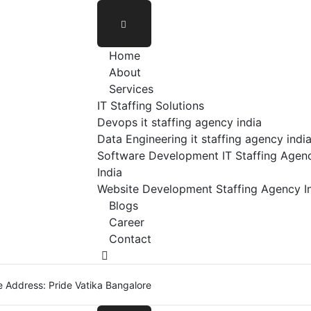
Home
About
Services
IT Staffing Solutions
Devops it staffing agency india
Data Engineering it staffing agency indi
Software Development IT Staffing Agenc
India
Website Development Staffing Agency I
Blogs
Career
Contact
e Address: Pride Vatika Bangalore