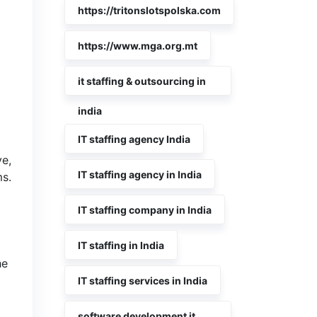
https://tritonslotspolska.com
https://www.mga.org.mt
it staffing & outsourcing in
india
IT staffing agency India
ve,
IT staffing agency in India
s.
IT staffing company in India
IT staffing in India
he
IT staffing services in India
software development it