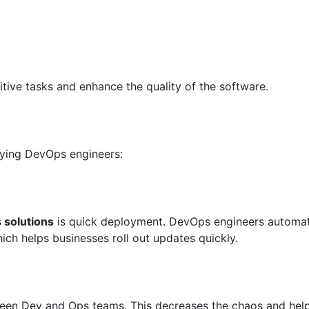
tive tasks and enhance the quality of the software.
oying DevOps engineers:
solutions
is quick deployment. DevOps engineers automa
ch helps businesses roll out updates quickly.
n Dev and Ops teams. This decreases the chaos and hel