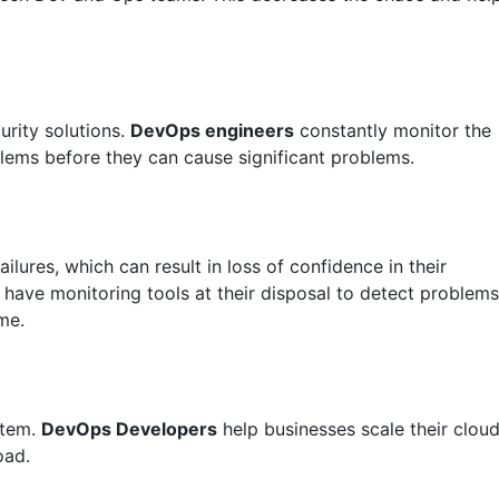
rity solutions.
DevOps engineers
constantly monitor the
blems before they can cause significant problems.
lures, which can result in loss of confidence in their
have monitoring tools at their disposal to detect problems
me.
stem.
DevOps Developers
help businesses scale their clou
oad.