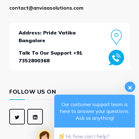
contact@anviaasolutions.com
Address: Pride Vatika
Bangalore
Talk To Our Support +91
7352800368
FOLLOW US ON
Our customer support team is
here to answer your questions.
Ask us anything!
Hi, how can I help?