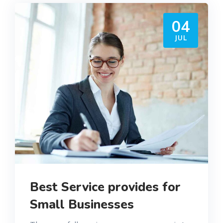
04
JUL
Best Service provides for
Small Businesses