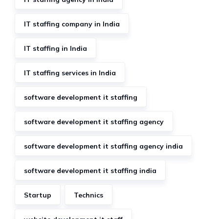
IT staffing company in India
IT staffing in India
IT staffing services in India
software development it staffing
software development it staffing agency
software development it staffing agency india
software development it staffing india
Startup
Technics