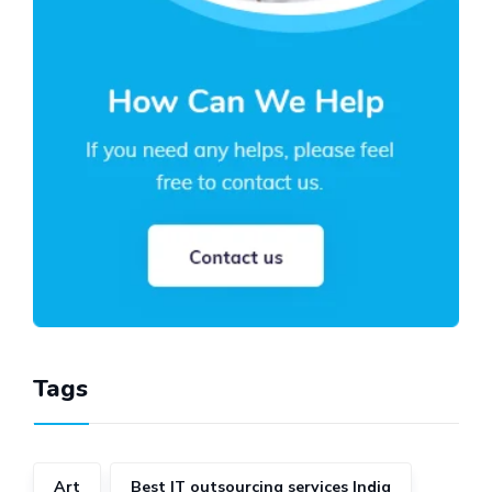
Tags
Art
Best IT outsourcing services India