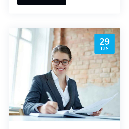
29
JUN