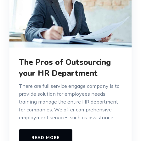
The Pros of Outsourcing
your HR Department
There are full service engage company is to
provide solution for employees needs
training manage the entire HR department
for companies. We offer comprehensive
employment services such as assistance
READ MORE