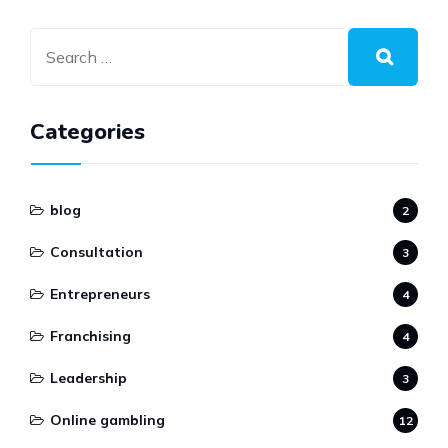
Categories
blog
2
Consultation
3
Entrepreneurs
4
Franchising
4
Leadership
3
Online gambling
12