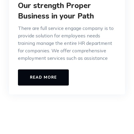
Our strength Proper
Business in your Path
There are full service engage company is to
provide solution for employees needs
training manage the entire HR department
for companies. We offer comprehensive
employment services such as assistance
READ MORE