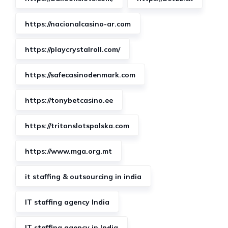
https://nacionalcasino-ar.com
https://playcrystalroll.com/
https://safecasinodenmark.com
https://tonybetcasino.ee
https://tritonslotspolska.com
https://www.mga.org.mt
it staffing & outsourcing in india
IT staffing agency India
IT staffing agency in India