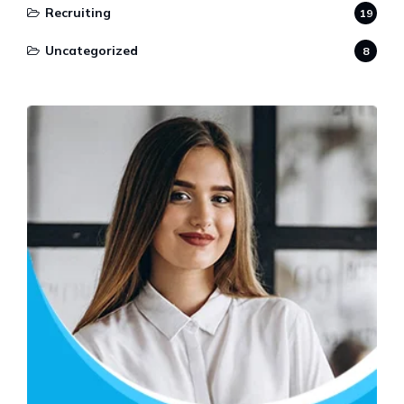
Recruiting
19
Uncategorized
8