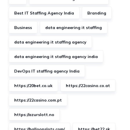
Best IT Staffing Agency India
Branding
Business
data engineering it staffing
data engineering it staffing agency
data engineering it staffing agency india
DevOps IT staffing agency India
https://20bet.co.uk
https://22casino.co.at
https://22casino.com.pt
https://azurslott.no
https://balloonslots.com/
https://bet22.sk