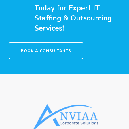
Today for Expert IT
Staffing & Outsourcing
Services!
BOOK A CONSULTANTS