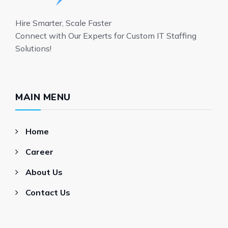
Hire Smarter, Scale Faster
Connect with Our Experts for Custom IT Staffing
Solutions!
MAIN MENU
Home
Career
About Us
Contact Us