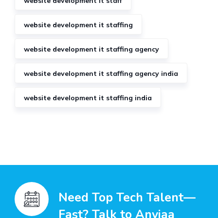
website development it staff
website development it staffing
website development it staffing agency
website development it staffing agency india
website development it staffing india
Need Top Tech Talent—
Fast? Talk to Anviaa