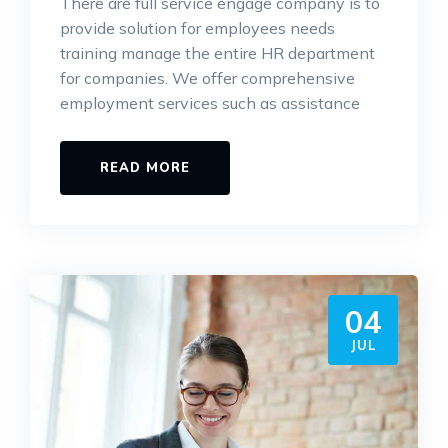
There are full service engage company is to
provide solution for employees needs
training manage the entire HR department
for companies. We offer comprehensive
employment services such as assistance
READ MORE
04
JUL