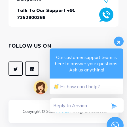
Talk To Our Support +91
7352800368
FOLLOW US ON
Our customer support team is
here to answer your questions.
Ask us anything!
Hi, how can I help?
Copyright © 2025
Anviaa
All Rights Reserved.