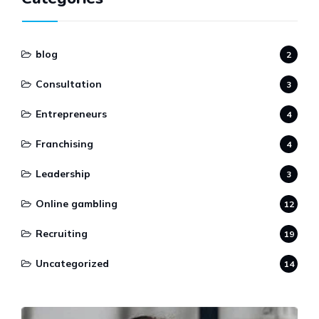
blog
2
Consultation
3
Entrepreneurs
4
Franchising
4
Leadership
3
Online gambling
12
Recruiting
19
Uncategorized
14