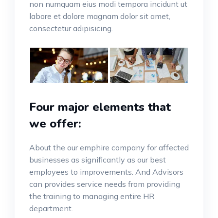
non numquam eius modi tempora incidunt ut
labore et dolore magnam dolor sit amet,
consectetur adipisicing.
Four major elements that
we offer:
About the our emphire company for affected
businesses as significantly as our best
employees to improvements. And Advisors
can provides service needs from providing
the training to managing entire HR
department.