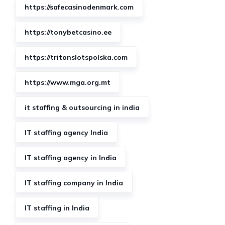
https://safecasinodenmark.com
https://tonybetcasino.ee
https://tritonslotspolska.com
https://www.mga.org.mt
it staffing & outsourcing in india
IT staffing agency India
IT staffing agency in India
IT staffing company in India
IT staffing in India