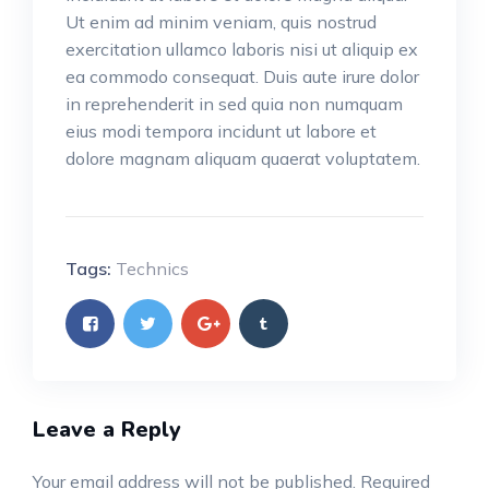
Ut enim ad minim veniam, quis nostrud
exercitation ullamco laboris nisi ut aliquip ex
ea commodo consequat. Duis aute irure dolor
in reprehenderit in sed quia non numquam
eius modi tempora incidunt ut labore et
dolore magnam aliquam quaerat voluptatem.
Tags:
Technics
Leave a Reply
Your email address will not be published.
Required