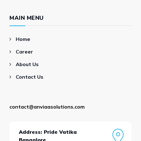
MAIN MENU
Home
Career
About Us
Contact Us
contact@anviaasolutions.com
Address: Pride Vatika
Bangalore