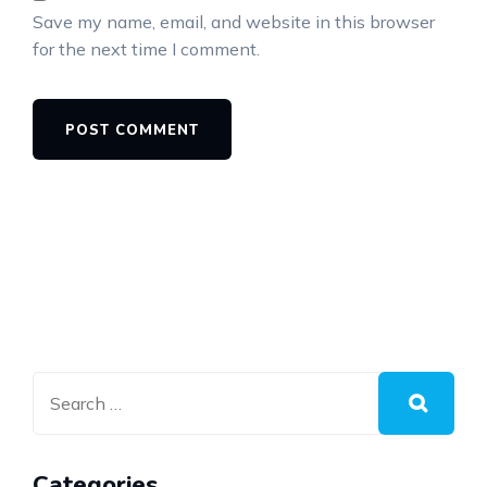
Save my name, email, and website in this browser
for the next time I comment.
Categories