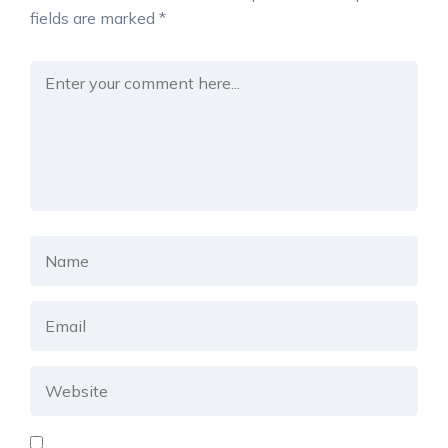
fields are marked
*