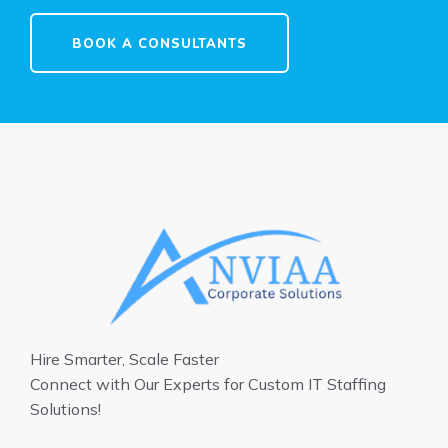
BOOK A CONSULTANTS
Hire Smarter, Scale Faster
Connect with Our Experts for Custom IT Staffing
Solutions!