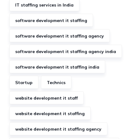
IT staffing services in India
software development it staffing
software development it staffing agency
software development it staffing agency india
software development it staffing india
Startup
Technics
website development it staff
website development it staffing
website development it staffing agency