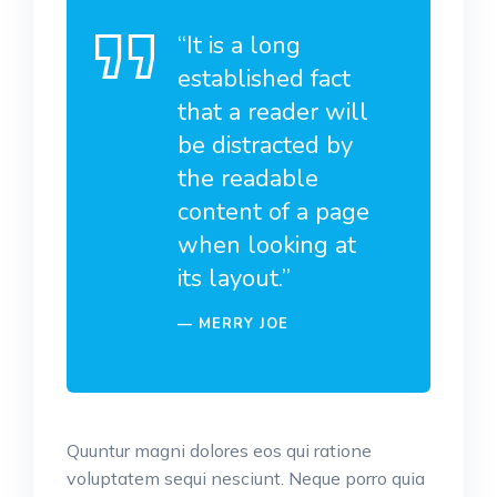
“It is a long
established fact
that a reader will
be distracted by
the readable
content of a page
when looking at
its layout.”
MERRY JOE
Quuntur magni dolores eos qui ratione
voluptatem sequi nesciunt. Neque porro quia