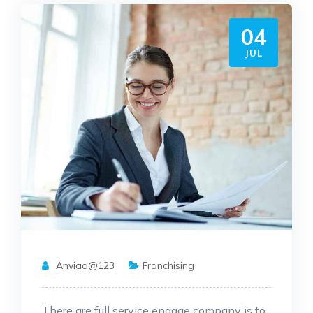
04
JUL
Anviaa@123
Franchising
There are full service engage company is to