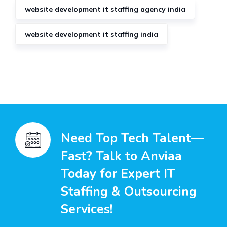
website development it staffing agency india
website development it staffing india
Need Top Tech Talent—
Fast? Talk to Anviaa
Today for Expert IT
Staffing & Outsourcing
Services!