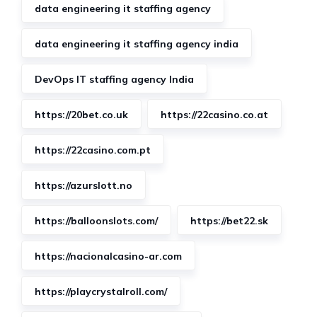
data engineering it staffing agency
data engineering it staffing agency india
DevOps IT staffing agency India
https://20bet.co.uk
https://22casino.co.at
https://22casino.com.pt
https://azurslott.no
https://balloonslots.com/
https://bet22.sk
https://nacionalcasino-ar.com
https://playcrystalroll.com/