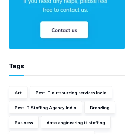
Tags
Art
Best IT outsourcing services India
Best IT Staffing Agency India
Branding
Business
data engineering it staffing