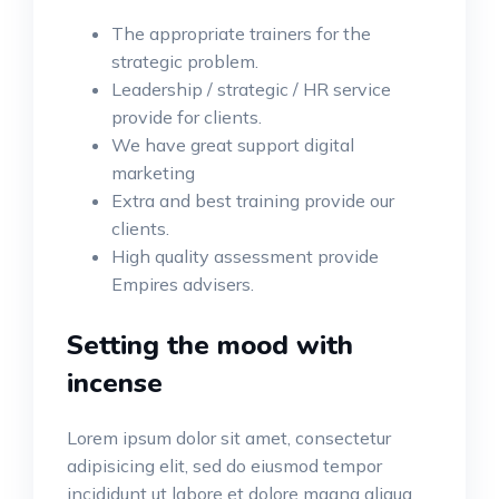
The appropriate trainers for the
strategic problem.
Leadership / strategic / HR service
provide for clients.
We have great support digital
marketing
Extra and best training provide our
clients.
High quality assessment provide
Empires advisers.
Setting the mood with
incense
Lorem ipsum dolor sit amet, consectetur
adipisicing elit, sed do eiusmod tempor
incididunt ut labore et dolore magna aliqua.