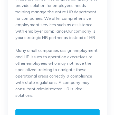
provide solution for employees needs
training manage the entire HR department
for companies. We offer comprehensive
employment services such as assistance
with employer compliance.Our company is
your strategic HR partner as instead of HR.
Many small companies assign employment
and HR issues to operation executives or
other employees who may not have the
specialized training to navigate these
operational areas correctly & compliance
with state regulations. A company may
consultant administrator, HR is ideal
solutions.