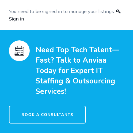
You need to be signed in to manage your listings.
Sign in
Need Top Tech Talent—
Fast? Talk to Anviaa
Today for Expert IT
Staffing & Outsourcing
Services!
BOOK A CONSULTANTS