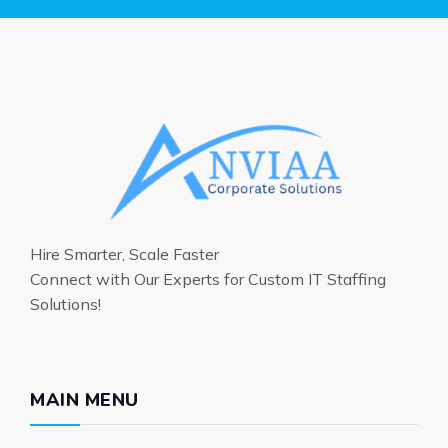
Hire Smarter, Scale Faster
Connect with Our Experts for Custom IT Staffing
Solutions!
MAIN MENU