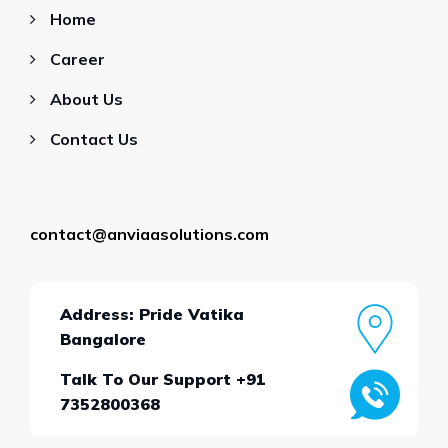
Home
Career
About Us
Contact Us
contact@anviaasolutions.com
Address: Pride Vatika
Bangalore
Talk To Our Support +91
7352800368